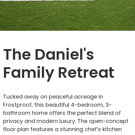
The Daniel's
Family Retreat
Tucked away on peaceful acreage in
Frostproof, this beautiful 4-bedroom, 3-
bathroom home offers the perfect blend of
privacy and modern luxury. The open-concept
floor plan features a stunning chef’s kitchen