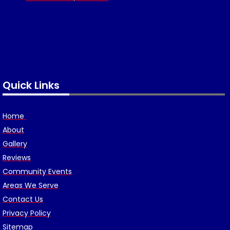
Quick Links
Home
About
Gallery
Reviews
Community Events
Areas We Serve
Contact Us
Privacy Policy
Sitemap