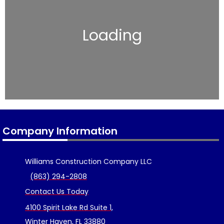
Loading
Company Information
Williams Construction Company LLC
(863) 294-2808
Contact Us Today
4100 Spirit Lake Rd Suite 1,
Winter Haven, FL 33880