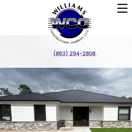
(863) 294-2808