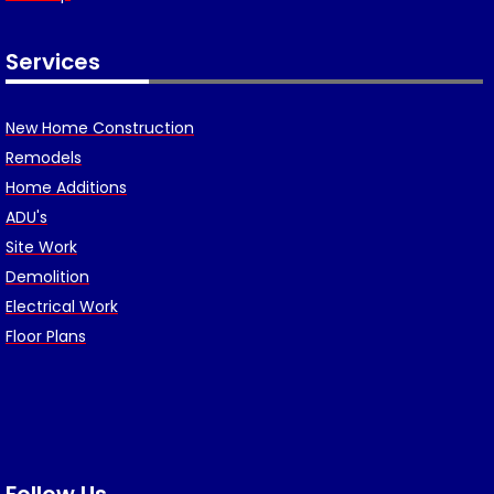
Services
New Home Construction
Remodels
Home Additions
ADU's
Site Work
Demolition
Electrical Work
Floor Plans