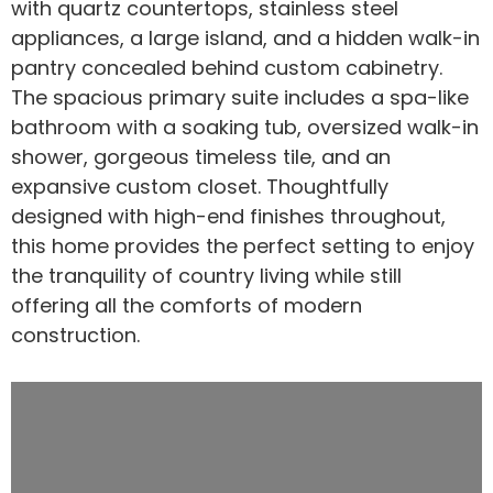
with quartz countertops, stainless steel
appliances, a large island, and a hidden walk-in
pantry concealed behind custom cabinetry.
The spacious primary suite includes a spa-like
bathroom with a soaking tub, oversized walk-in
shower, gorgeous timeless tile, and an
expansive custom closet. Thoughtfully
designed with high-end finishes throughout,
this home provides the perfect setting to enjoy
the tranquility of country living while still
offering all the comforts of modern
construction.