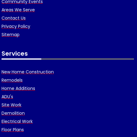
Community Events
Areas We Serve
Contact Us
Privacy Policy
Sitemap
Services
New Home Construction
Remodels
Home Additions
ADU's
Site Work
Demolition
Electrical Work
Floor Plans