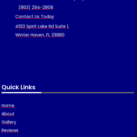
(863) 294-2808
Contact Us Today
4100 Spirit Lake Rd Suite 1,
Winter Haven, FL 33880
Quick Links
Home
About
Gallery
Reviews