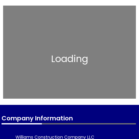
Loading
Company Information
Williams Construction Company LLC