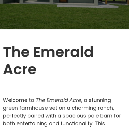
The Emerald
Acre
Welcome to
The Emerald Acre
, a stunning
green farmhouse set on a charming ranch,
perfectly paired with a spacious pole barn for
both entertaining and functionality. This