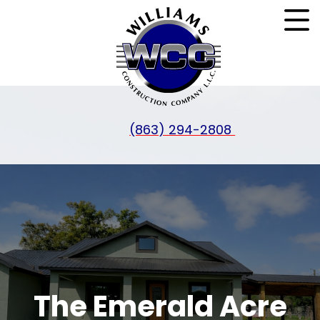
(863) 294-2808
The Emerald Acre