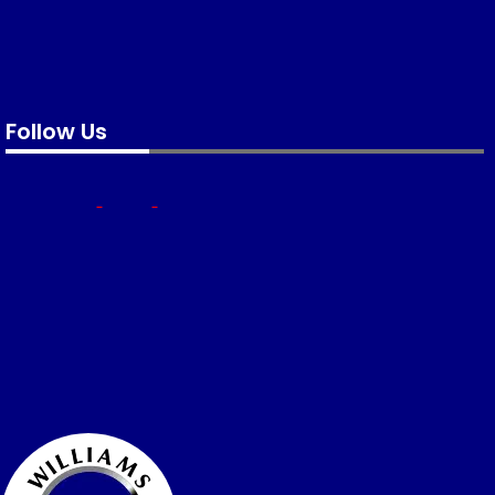
Follow Us