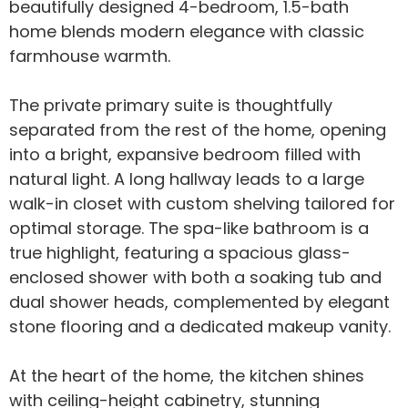
beautifully designed 4-bedroom, 1.5-bath
home blends modern elegance with classic
farmhouse warmth.
The private primary suite is thoughtfully
separated from the rest of the home, opening
into a bright, expansive bedroom filled with
natural light. A long hallway leads to a large
walk-in closet with custom shelving tailored for
optimal storage. The spa-like bathroom is a
true highlight, featuring a spacious glass-
enclosed shower with both a soaking tub and
dual shower heads, complemented by elegant
stone flooring and a dedicated makeup vanity.
At the heart of the home, the kitchen shines
with ceiling-height cabinetry, stunning