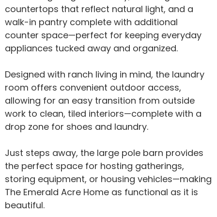
countertops that reflect natural light, and a
walk-in pantry complete with additional
counter space—perfect for keeping everyday
appliances tucked away and organized.
Designed with ranch living in mind, the laundry
room offers convenient outdoor access,
allowing for an easy transition from outside
work to clean, tiled interiors—complete with a
drop zone for shoes and laundry.
Just steps away, the large pole barn provides
the perfect space for hosting gatherings,
storing equipment, or housing vehicles—making
The Emerald Acre Home as functional as it is
beautiful.